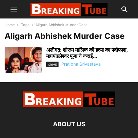
Home
Tags
Aligarh Abhishek Murder Case
Aligarh Abhishek Murder Case
अलीगढ़: शोरूम मालिक की हत्या का पर्दाफाश,
महामंडलेश्वर पूजा ने कराई...
Pratibha Srivastava
CRIME
ABOUT US