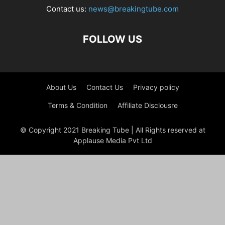
Contact us:
news@breakingtube.com
FOLLOW US
About Us
Contact Us
Privacy policy
Terms & Condition
Affiliate Disclousre
© Copyright 2021 Breaking Tube | All Rights reserved at
Applause Media Pvt Ltd