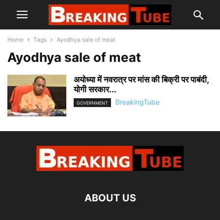
Home
Tags
Ayodhya sale of meat
Ayodhya sale of meat
अयोध्या में नवरात्र पर मांस की बिक्री पर पाबंदी,
योगी सरकार...
BreakingTube
GOVERNMENT
ABOUT US