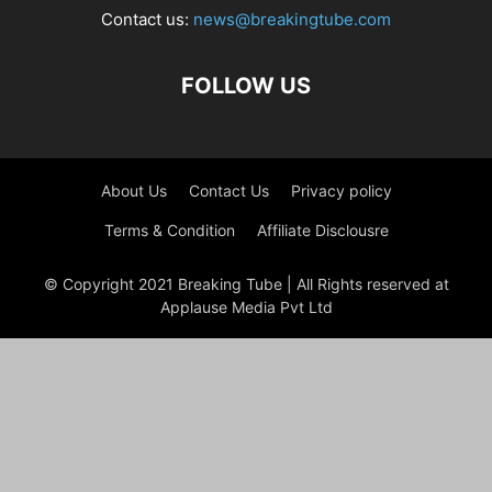
Contact us:
news@breakingtube.com
FOLLOW US
About Us
Contact Us
Privacy policy
Terms & Condition
Affiliate Disclousre
© Copyright 2021 Breaking Tube | All Rights reserved at
Applause Media Pvt Ltd