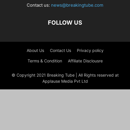
Contact us:
news@breakingtube.com
FOLLOW US
About Us
Contact Us
Privacy policy
Terms & Condition
Affiliate Disclousre
© Copyright 2021 Breaking Tube | All Rights reserved at
Applause Media Pvt Ltd