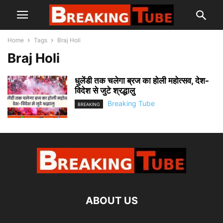
Home
Tags
Braj Holi
Braj Holi
धुलेंडी तक चलेगा ब्रज का होली महोत्सव, देश-
विदेश से जुटे श्रद्धालु
Breaking Tube
BREAKING
ABOUT US