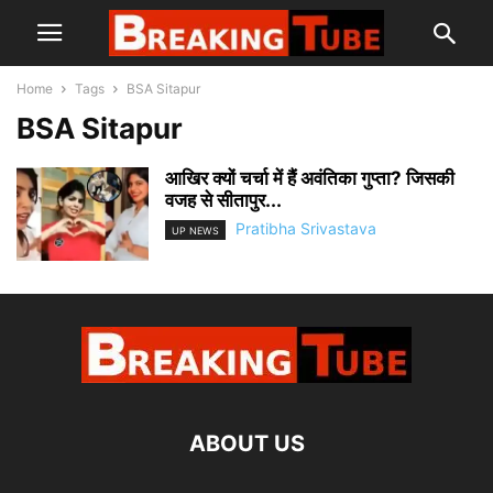
Home
Tags
BSA Sitapur
BSA Sitapur
आखिर क्यों चर्चा में हैं अवंतिका गुप्ता? जिसकी
वजह से सीतापुर...
Pratibha Srivastava
UP NEWS
ABOUT US