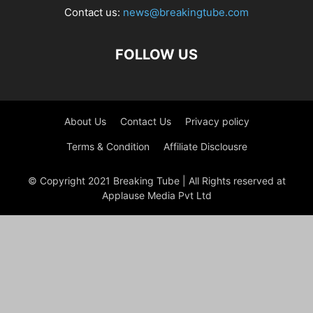
Contact us:
news@breakingtube.com
FOLLOW US
About Us
Contact Us
Privacy policy
Terms & Condition
Affiliate Disclousre
© Copyright 2021 Breaking Tube | All Rights reserved at
Applause Media Pvt Ltd