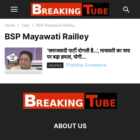
Home
Tags
BSP Mayawati Railley
BSP Mayawati Railley
‘समाजवादी पार्टी दोगली है…’, मायावती का सपा
पर बड़ा हमला, योगी...
Pratibha Srivastava
POLITICS
ABOUT US