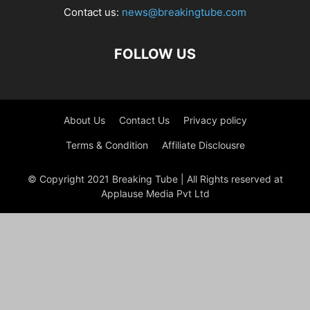
Contact us:
news@breakingtube.com
FOLLOW US
About Us
Contact Us
Privacy policy
Terms & Condition
Affiliate Disclousre
© Copyright 2021 Breaking Tube | All Rights reserved at
Applause Media Pvt Ltd