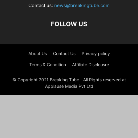
Contact us:
news@breakingtube.com
FOLLOW US
About Us
Contact Us
Privacy policy
Terms & Condition
Affiliate Disclousre
© Copyright 2021 Breaking Tube | All Rights reserved at
Applause Media Pvt Ltd