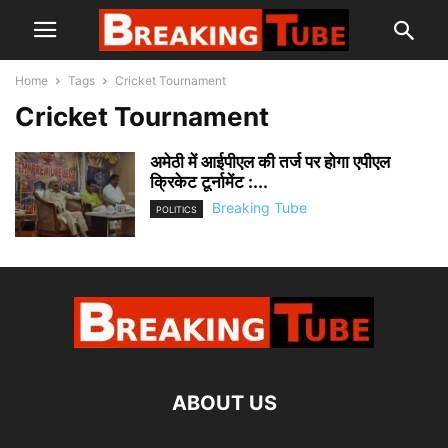
Home
Tags
Cricket Tournament
Cricket Tournament
अमेठी में आईपीएल की तर्ज पर होगा एपीएल
क्रिकेट टूर्नामेंट :...
Breaking Tube
POLITICS
ABOUT US