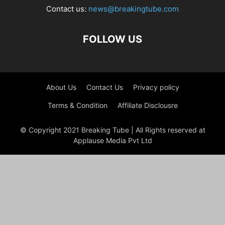
Contact us:
news@breakingtube.com
FOLLOW US
About Us
Contact Us
Privacy policy
Terms & Condition
Affiliate Disclousre
© Copyright 2021 Breaking Tube | All Rights reserved at
Applause Media Pvt Ltd