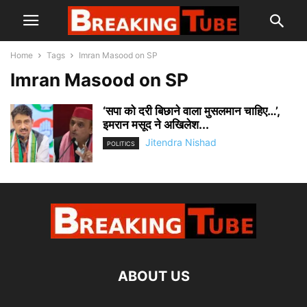
Home
Tags
Imran Masood on SP
Imran Masood on SP
‘सपा को दरी बिछाने वाला मुसलमान चाहिए…’,
इमरान मसूद ने अखिलेश...
Jitendra Nishad
POLITICS
ABOUT US