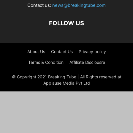
Contact us:
news@breakingtube.com
FOLLOW US
About Us
Contact Us
Privacy policy
Terms & Condition
Affiliate Disclousre
© Copyright 2021 Breaking Tube | All Rights reserved at
Applause Media Pvt Ltd