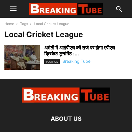
Home
Tags
Local Cricket League
Local Cricket League
अमेठी में आईपीएल की तर्ज पर होगा एपीएल
क्रिकेट टूर्नामेंट :...
Breaking Tube
POLITICS
ABOUT US