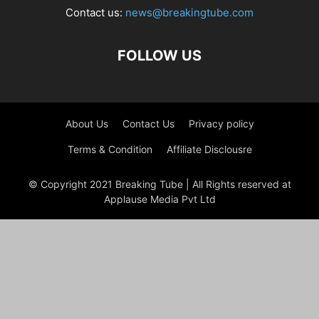
Contact us:
news@breakingtube.com
FOLLOW US
About Us
Contact Us
Privacy policy
Terms & Condition
Affiliate Disclousre
© Copyright 2021 Breaking Tube | All Rights reserved at
Applause Media Pvt Ltd