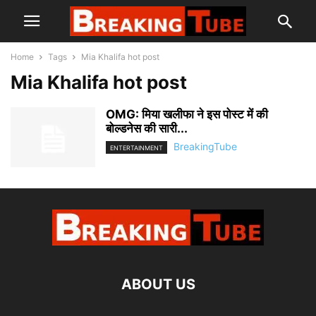
Home
Tags
Mia Khalifa hot post
Mia Khalifa hot post
OMG: मिया खलीफा ने इस पोस्ट में की
बोल्डनेस की सारी...
BreakingTube
ENTERTAINMENT
ABOUT US