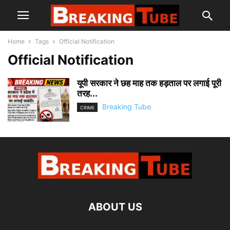
Home
Tags
Official Notification
Official Notification
यूपी सरकार ने छह माह तक हड़ताल पर लगाई पूरी
तरह...
Breaking Tube
CRIME
ABOUT US