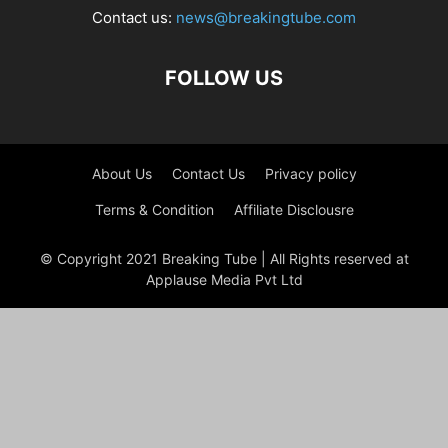
Contact us:
news@breakingtube.com
FOLLOW US
About Us
Contact Us
Privacy policy
Terms & Condition
Affiliate Disclousre
© Copyright 2021 Breaking Tube | All Rights reserved at
Applause Media Pvt Ltd