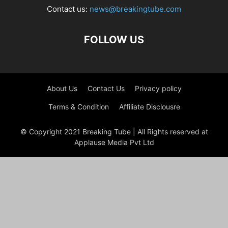
Contact us:
news@breakingtube.com
FOLLOW US
About Us
Contact Us
Privacy policy
Terms & Condition
Affiliate Disclousre
© Copyright 2021 Breaking Tube | All Rights reserved at
Applause Media Pvt Ltd