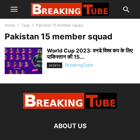
Home
Tags
Pakistan 15 member squad
Pakistan 15 member squad
World Cup 2023: वनडे विश्व कप के लिए
पाकिस्तान की 15...
BreakingTube
SPORTS
ABOUT US