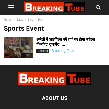
Home
Tags
Sports Event
Sports Event
अमेठी में आईपीएल की तर्ज पर होगा एपीएल
क्रिकेट टूर्नामेंट :...
Breaking Tube
POLITICS
ABOUT US