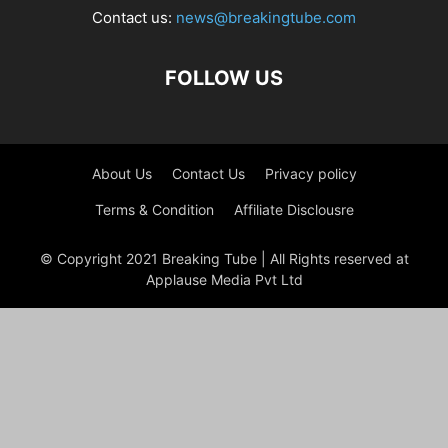
Contact us:
news@breakingtube.com
FOLLOW US
About Us
Contact Us
Privacy policy
Terms & Condition
Affiliate Disclousre
© Copyright 2021 Breaking Tube | All Rights reserved at
Applause Media Pvt Ltd