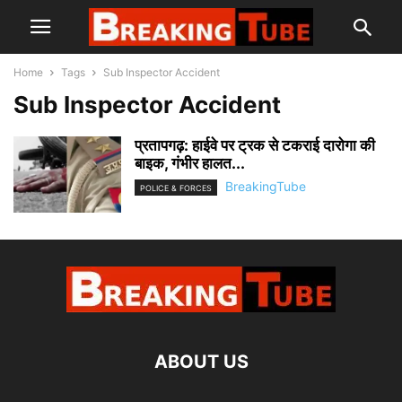
Home
Tags
Sub Inspector Accident
Sub Inspector Accident
प्रतापगढ़: हाईवे पर ट्रक से टकराई दारोगा की
बाइक, गंभीर हालत...
BreakingTube
POLICE & FORCES
ABOUT US