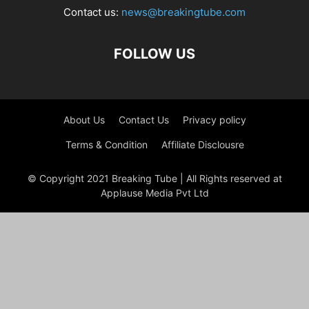
Contact us:
news@breakingtube.com
FOLLOW US
About Us
Contact Us
Privacy policy
Terms & Condition
Affiliate Disclousre
© Copyright 2021 Breaking Tube | All Rights reserved at
Applause Media Pvt Ltd