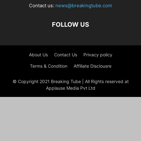
Contact us:
news@breakingtube.com
FOLLOW US
About Us
Contact Us
Privacy policy
Terms & Condition
Affiliate Disclousre
© Copyright 2021 Breaking Tube | All Rights reserved at
Applause Media Pvt Ltd