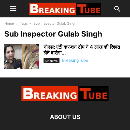
Home
Tags
Sub Inspector Gulab Singh
Sub Inspector Gulab Singh
नोएडा: एंटी करप्शन टीम ने 4 लाख की रिश्वत
लेते दारोगा...
BreakingTube
UP NEWS
ABOUT US