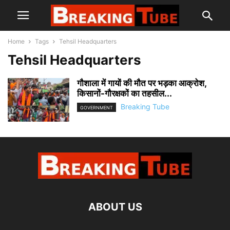
Home
Tags
Tehsil Headquarters
Tehsil Headquarters
गौशाला में गायों की मौत पर भड़का आक्रोश,
किसानों-गौरक्षकों का तहसील...
Breaking Tube
GOVERNMENT
ABOUT US