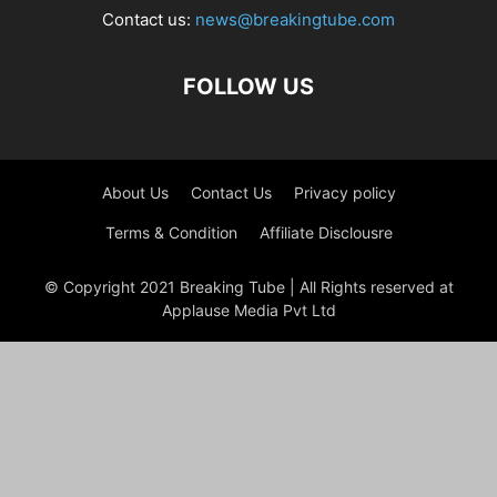
Contact us:
news@breakingtube.com
FOLLOW US
About Us
Contact Us
Privacy policy
Terms & Condition
Affiliate Disclousre
© Copyright 2021 Breaking Tube | All Rights reserved at
Applause Media Pvt Ltd