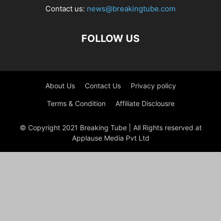
Contact us:
news@breakingtube.com
FOLLOW US
About Us
Contact Us
Privacy policy
Terms & Condition
Affiliate Disclousre
© Copyright 2021 Breaking Tube | All Rights reserved at
Applause Media Pvt Ltd