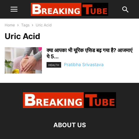
Home
Tags
Uric Acid
Uric Acid
क्या आपका भी यूरिक एसिड बढ़ गया है? आजमाएं
ये 5...
Pratibha Srivastava
HEALTH
ABOUT US