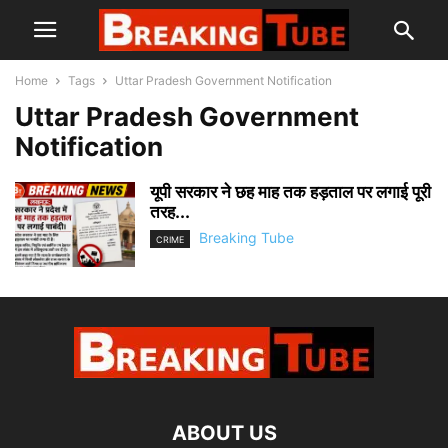
Home
Tags
Uttar Pradesh Government Notification
Uttar Pradesh Government
Notification
यूपी सरकार ने छह माह तक हड़ताल पर लगाई पूरी
तरह...
Breaking Tube
CRIME
ABOUT US