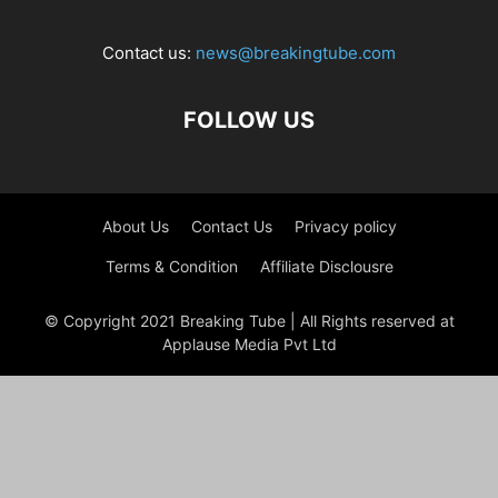
Contact us:
news@breakingtube.com
FOLLOW US
About Us
Contact Us
Privacy policy
Terms & Condition
Affiliate Disclousre
© Copyright 2021 Breaking Tube | All Rights reserved at
Applause Media Pvt Ltd