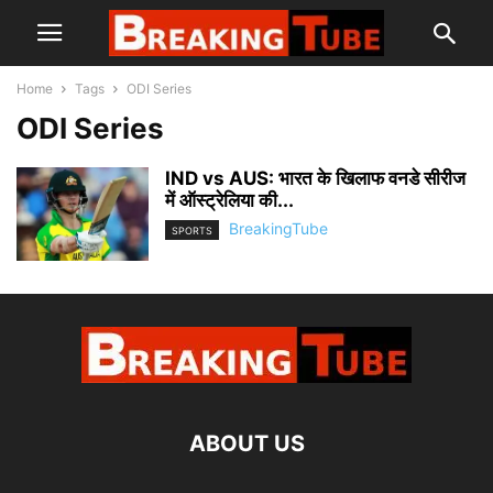
Home
Tags
ODI Series
ODI Series
IND vs AUS: भारत के खिलाफ वनडे सीरीज
में ऑस्ट्रेलिया की...
BreakingTube
SPORTS
ABOUT US