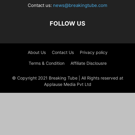
Contact us:
news@breakingtube.com
FOLLOW US
About Us
Contact Us
Privacy policy
Terms & Condition
Affiliate Disclousre
© Copyright 2021 Breaking Tube | All Rights reserved at
Applause Media Pvt Ltd