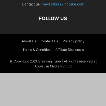
Contact us:
news@breakingtube.com
FOLLOW US
About Us
Contact Us
Privacy policy
Terms & Condition
Affiliate Disclousre
© Copyright 2021 Breaking Tube | All Rights reserved at
Applause Media Pvt Ltd