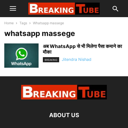
Home
Tags
Whatsapp massege
whatsapp massege
अब WhatsApp से भी मिलेगा पैसा कमाने का
मौका
Jitendra Nishad
BREAKING
ABOUT US