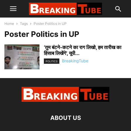
Home
Tags
Poster Politics in UP
Poster Politics in UP
‘तुम बंटने-कटने का राग लिखो, हम तारीख का
हिसाब लिखेंगे’, यूपी...
BreakingTube
POLITICS
ABOUT US