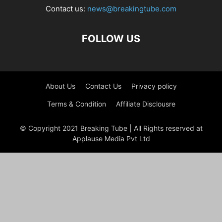
Contact us:
news@breakingtube.com
FOLLOW US
About Us
Contact Us
Privacy policy
Terms & Condition
Affiliate Disclousre
© Copyright 2021 Breaking Tube | All Rights reserved at
Applause Media Pvt Ltd