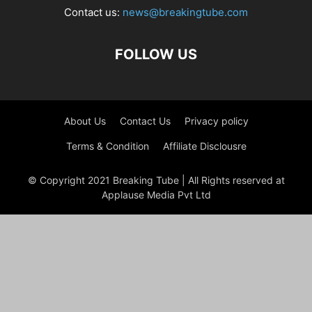
Contact us:
news@breakingtube.com
FOLLOW US
About Us
Contact Us
Privacy policy
Terms & Condition
Affiliate Disclousre
© Copyright 2021 Breaking Tube | All Rights reserved at
Applause Media Pvt Ltd