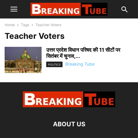
Home
Tags
Teacher Voters
Teacher Voters
उत्तर प्रदेश विधान परिषद की 11 सीटों पर
सितंबर में चुनाव,...
Breaking Tube
POLITICS
ABOUT US