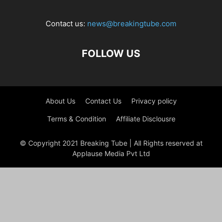
Contact us:
news@breakingtube.com
FOLLOW US
About Us
Contact Us
Privacy policy
Terms & Condition
Affiliate Disclousre
© Copyright 2021 Breaking Tube | All Rights reserved at
Applause Media Pvt Ltd