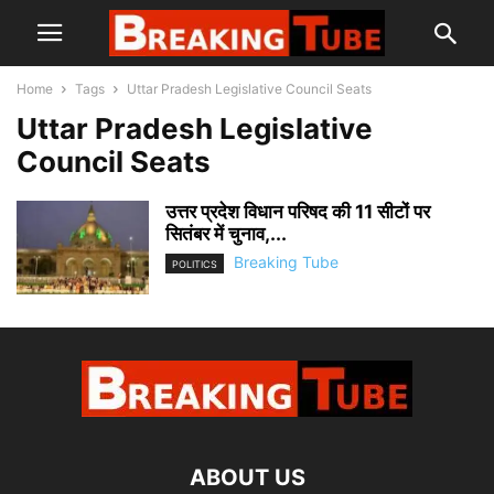
Home
Tags
Uttar Pradesh Legislative Council Seats
Uttar Pradesh Legislative
Council Seats
उत्तर प्रदेश विधान परिषद की 11 सीटों पर
सितंबर में चुनाव,...
Breaking Tube
POLITICS
ABOUT US