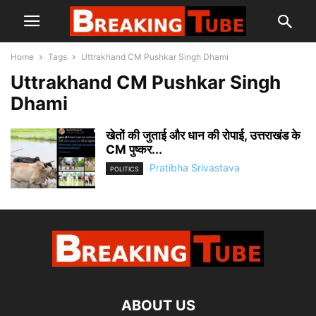
Home
Tags
Uttrakhand CM Pushkar Singh Dhami
Uttrakhand CM Pushkar Singh
Dhami
खेतों की जुताई और धान की रोपाई, उत्तराखंड के
CM पुष्कर...
Pratibha Srivastava
POLITICS
ABOUT US