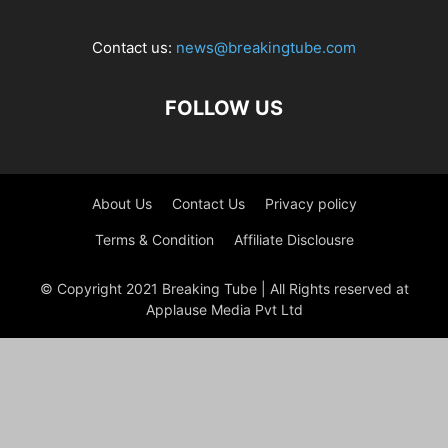
Contact us:
news@breakingtube.com
FOLLOW US
About Us
Contact Us
Privacy policy
Terms & Condition
Affiliate Disclousre
© Copyright 2021 Breaking Tube | All Rights reserved at
Applause Media Pvt Ltd