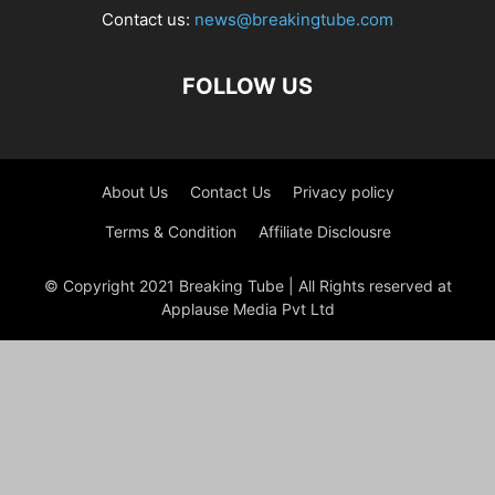
Contact us:
news@breakingtube.com
FOLLOW US
About Us
Contact Us
Privacy policy
Terms & Condition
Affiliate Disclousre
© Copyright 2021 Breaking Tube | All Rights reserved at
Applause Media Pvt Ltd