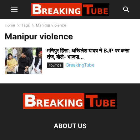
Home
Tags
Manipur violence
Manipur violence
मणिपुर हिंसा: अखिलेश यादव ने BJP पर कसा
तंज, बोले- भाजपा...
BreakingTube
POLITICS
ABOUT US